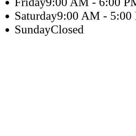
Friday
9:00 AM - 6:00 P
Saturday
9:00 AM - 5:00
Sunday
Closed