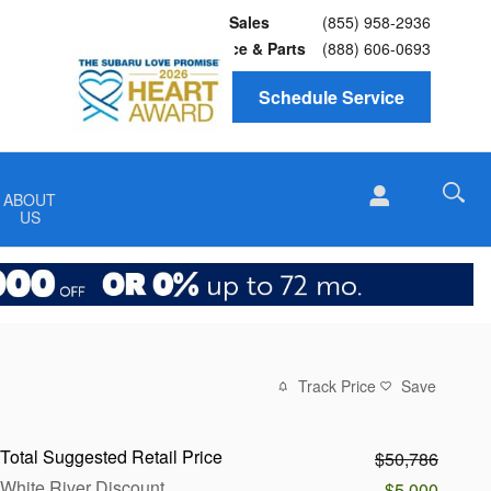
Sales
(855) 958-2936
Service
& Parts
(888) 606-0693
Schedule Service
ABOUT
US
Track Price
Save
Total Suggested Retail Price
$50,786
White River Discount
-$5,000