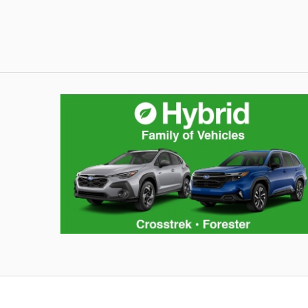
Hybrid Family