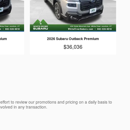
mium
2026 Subaru Outback Premium
$36,036
ffort to review our promotions and pricing on a daily basis to
olved in any transaction.