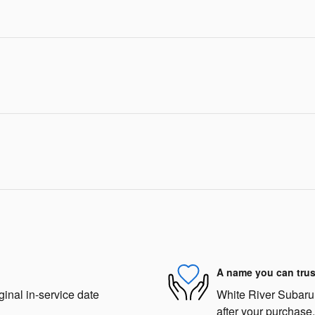
A name you can trus
ginal in-service date
White River Subaru i
after your purchase.