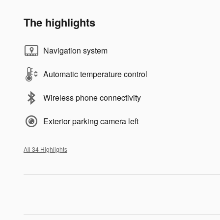
The highlights
Navigation system
Automatic temperature control
Wireless phone connectivity
Exterior parking camera left
All 34 Highlights