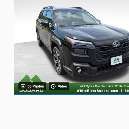
55 Photos
Video