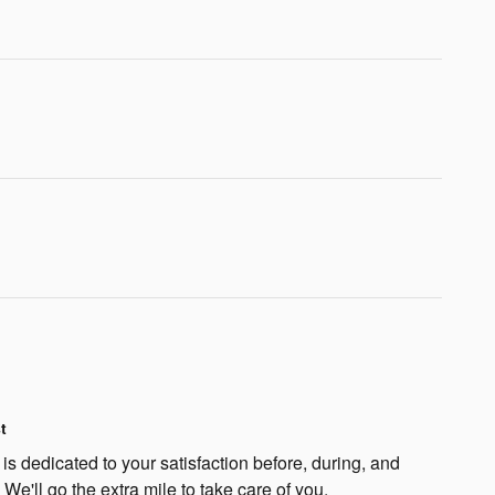
t
s dedicated to your satisfaction before, during, and
 We'll go the extra mile to take care of you.