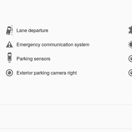
Lane departure
Emergency communication system
Parking sensors
Exterior parking camera right