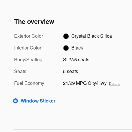
The overview
Exterior Color
Crystal Black Silica
Interior Color
Black
Body/Seating
SUV/5 seats
Seats
5 seats
Fuel Economy
21/29 MPG City/Hwy
Details
Window Sticker