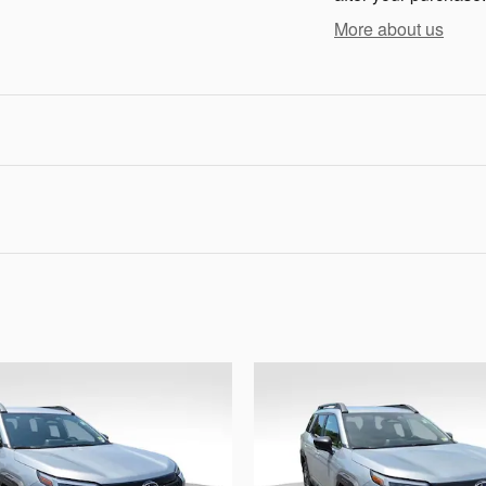
More about us