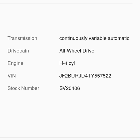
Transmission
continuously variable automatic
Drivetrain
All-Wheel Drive
Engine
H-4 cyl
VIN
JF2BURJD4TY557522
Stock Number
SV20406