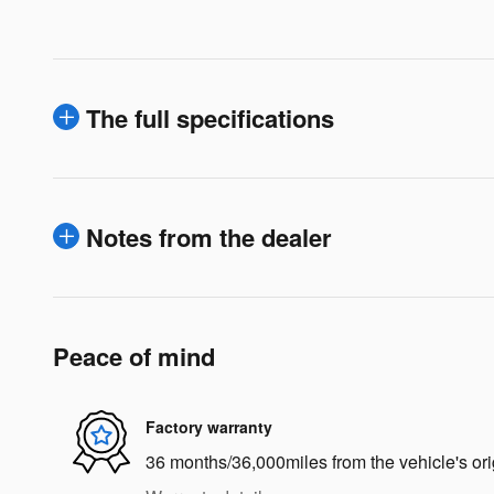
The full specifications
Notes from the dealer
Peace of mind
Factory warranty
36 months/36,000miles from the vehicle's ori