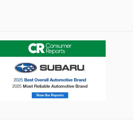
onsumer Reports
Forester