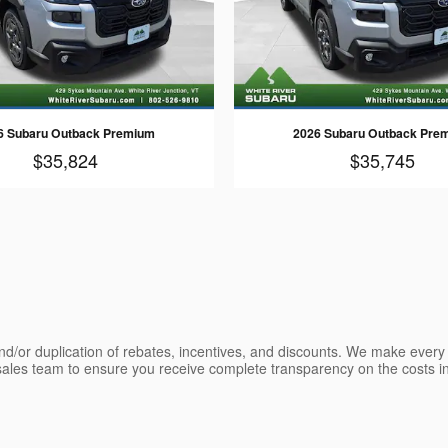
6 Subaru Outback Premium
2026 Subaru Outback Pre
$35,824
$35,745
nd/or duplication of rebates, incentives, and discounts. We make every e
les team to ensure you receive complete transparency on the costs inv