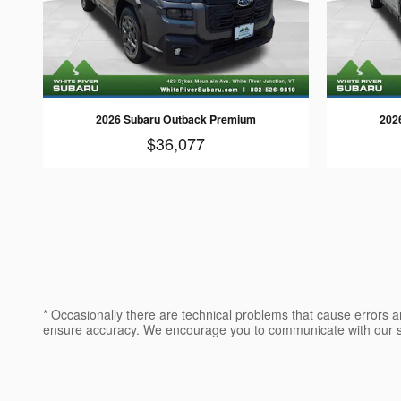
2026 Subaru Outback Premium
202
$36,077
* Occasionally there are technical problems that cause errors a
ensure accuracy. We encourage you to communicate with our sa