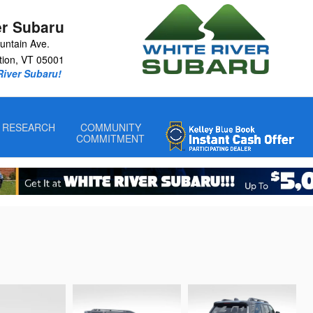
er Subaru
untain Ave.
tion
,
VT
05001
 River Subaru!
RESEARCH
COMMUNITY
COMMITMENT