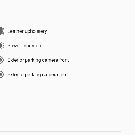
Leather upholstery
Power moonroof
Exterior parking camera front
Exterior parking camera rear