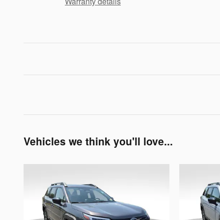
Warranty details
Vehicles we think you'll love...