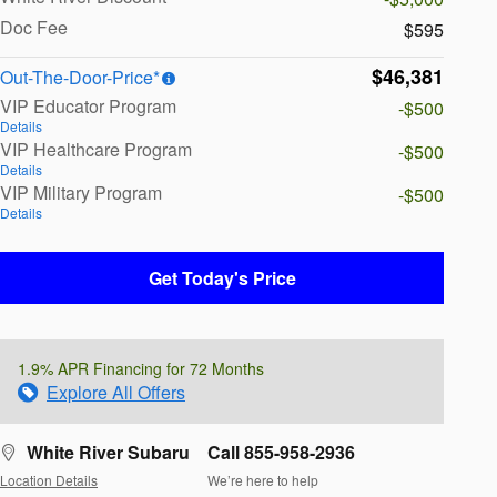
Doc Fee
$595
$46,381
Out-The-Door-Price*
VIP Educator Program
-$500
Details
VIP Healthcare Program
-$500
Details
VIP Military Program
-$500
Details
Get Today's Price
1.9% APR Financing for 72 Months
Explore All Offers
White River Subaru
Call 855-958-2936
Location Details
We’re here to help