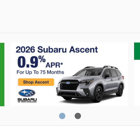
Crosstrek
C