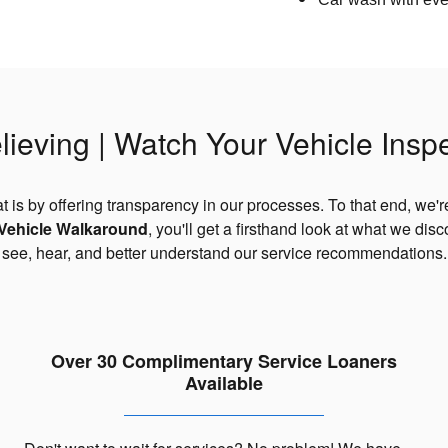
lieving | Watch Your Vehicle Insp
t is by offering transparency in our processes. To that end, we'r
 Vehicle Walkaround
, you'll get a firsthand look at what we dis
an see, hear, and better understand our service recommendations
Over 30 Complimentary Service Loaners
Available