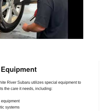
d Equipment
ite River Subaru utilizes special equipment to
s the care it needs, including:
c equipment
tic systems