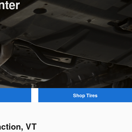
nter
Shop Tires
ction, VT