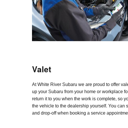
Valet
At White River Subaru we are proud to offer vale
up your Subaru from your home or workplace fo
return it to you when the work is complete, so y
the vehicle to the dealership yourself. You can 
and drop-off when booking a service appointme