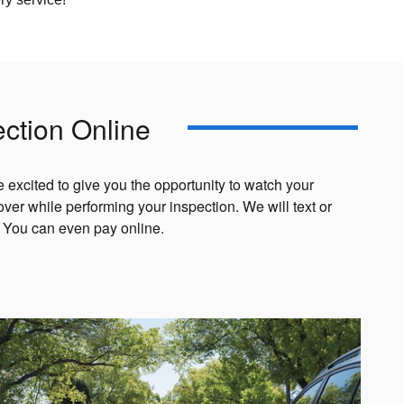
ection Online
e excited to give you the opportunity to watch your
cover while performing your inspection. We will text or
. You can even pay online.