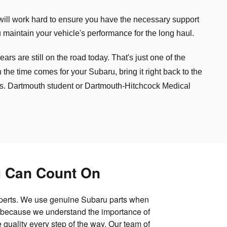
will work hard to ensure you have the necessary support
 maintain your vehicle's performance for the long haul.
s are still on the road today. That's just one of the
e time comes for your Subaru, bring it right back to the
ds. Dartmouth student or Dartmouth-Hitchcock Medical
u Can Count On
experts. We use genuine Subaru parts when
e because we understand the importance of
 quality every step of the way. Our team of