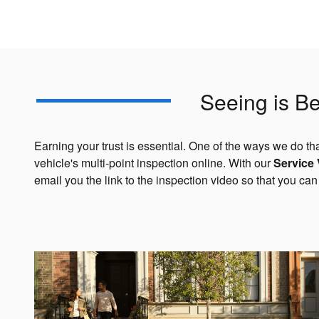
Seeing is Be
Earning your trust is essential. One of the ways we do tha
vehicle's multi-point inspection online. With our
Service
email you the link to the inspection video so that you c