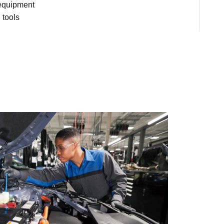
 equipment
 tools