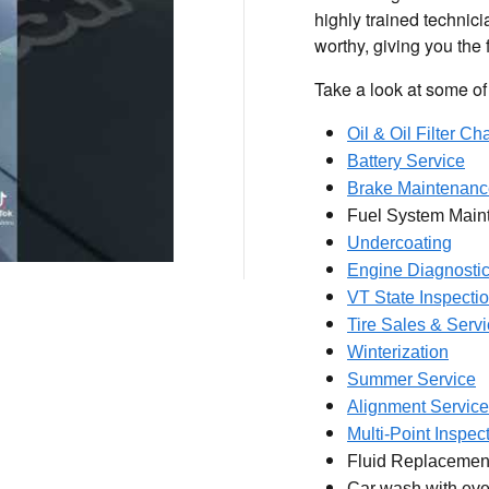
highly trained technici
worthy, giving you the
Take a look at some of 
Oil & Oil Filter C
Battery Service
Brake Maintenanc
Fuel System Main
Undercoating
Engine Diagnosti
VT State Inspecti
Tire Sales & Serv
Winterization
Summer Service
Alignment Service
Multi-Point Inspec
Fluid Replacemen
Car wash with eve