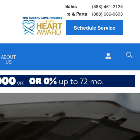
Sales
(888) 461-2128
Service
& Parts
(888) 606-0693
Schedule Service
ABOUT
US