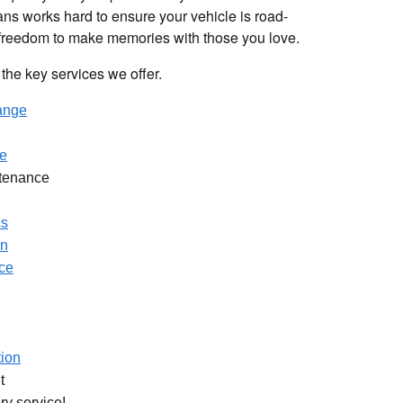
ans works hard to ensure your vehicle is road-
 freedom to make memories with those you love.
the key services we offer.
hange
e
tenance
cs
on
ice
tion
t
ry service!