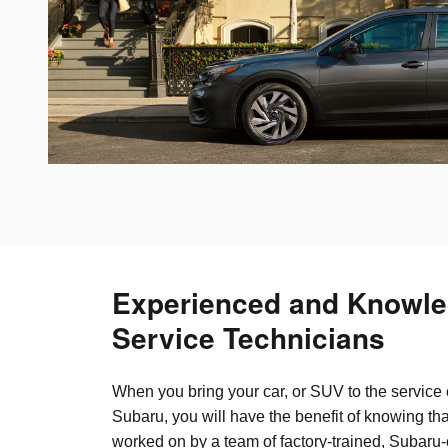
Experienced and Knowle
Service Technicians
When you bring your car, or SUV to the service 
Subaru, you will have the benefit of knowing tha
worked on by a team of factory-trained, Subaru-c