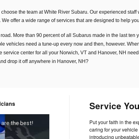
choose the team at White River Subaru. Our experienced staff 
 We offer a wide range of services that are designed to help you
. More than 90 percent of all Subarus made in the last ten year
le vehicles need a tune-up every now and then, however. When th
e service center for all your Norwich, VT and Hanover, NH nee
 and drop it off anywhere in Hanover, NH?
Service Yo
icians
Put your faith in the 
 are the best!
caring for your vehicl
introducing unbeatable