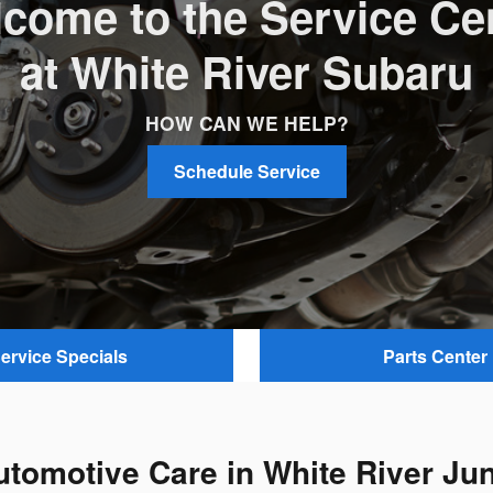
come to the Service Ce
at White River Subaru
HOW CAN WE HELP?
Schedule Service
ervice Specials
Parts Center
utomotive Care in White River Jun