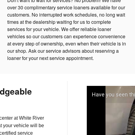
Don't want to wait for services? No problem! We have
over 30 complimentary service loaners available for our
customers. No interrupted work schedules, no long wait
times at the dealership waiting for us to complete
services for your vehicle. We offer reliable loaner
vehicles so our customers can experience convenience
at every step of ownership, even when their vehicle is in
our shop. Ask our service advisors about reserving a
loaner for your next service appointment.
dgeable
Have you seen th
center at White River
t your vehicle will be
ertified service