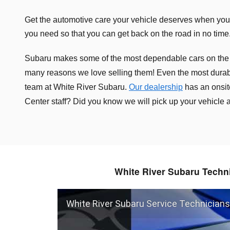
Get the automotive care your vehicle deserves when you 
you need so that you can get back on the road in no time.
Subaru makes some of the most dependable cars on the road
many reasons we love selling them!
Even the most durab
team at White River Subaru.
Our dealership
has an onsit
Center staff? Did you know we will pick up your vehicle
White River Subaru Techn
White River Subaru Service Technicians