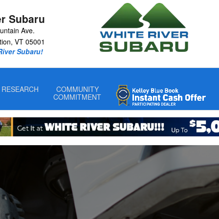
iver Junction, VT
er Subaru
untain Ave.
tion
,
VT
05001
 River Subaru!
RESEARCH
COMMUNITY
COMMITMENT