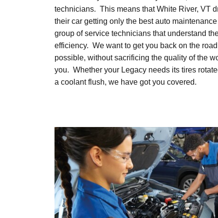
technicians. This means that White River, VT d
their car getting only the best auto maintenance
group of service technicians that understand th
efficiency. We want to get you back on the road
possible, without sacrificing the quality of the 
you. Whether your Legacy needs its tires rotat
a coolant flush, we have got you covered.