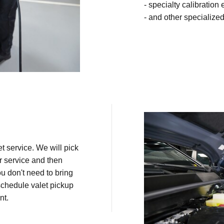
- specialty calibration
- and other specialized
t service. We will pick
r service and then
ou don't need to bring
schedule valet pickup
nt.