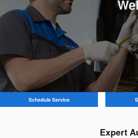
Wel
Schedule Service
S
Expert A