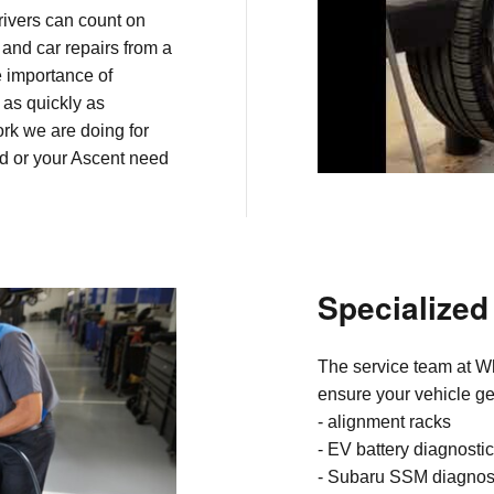
rivers can count on
 and car repairs from a
e importance of
 as quickly as
work we are doing for
ed or your Ascent need
Specialize
The service team at Wh
ensure your vehicle get
-
alignment racks
- EV battery diagnosti
- Subaru SSM diagnos