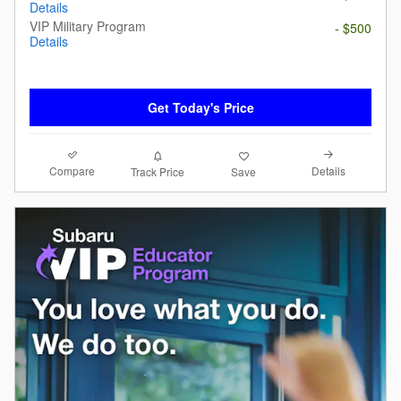
Details
VIP Military Program
- $500
Details
Get Today's Price
Compare
Details
Track Price
Save