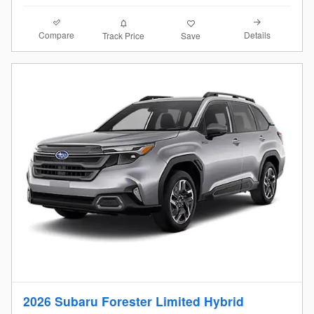
Compare
Details
Track Price
Save
2026 Subaru Forester Limited Hybrid