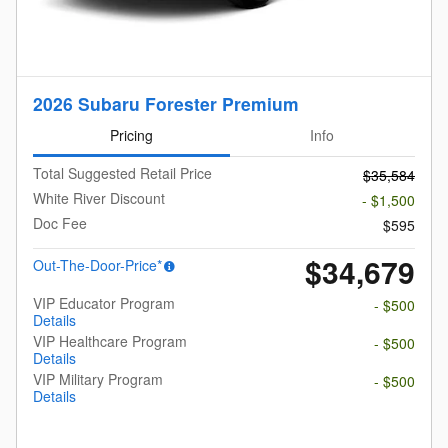
2026 Subaru Forester Premium
Pricing
Info
Total Suggested Retail Price
$35,584
White River Discount
- $1,500
Doc Fee
$595
$34,679
Out-The-Door-Price*
VIP Educator Program
- $500
Details
VIP Healthcare Program
- $500
Details
VIP Military Program
- $500
Details