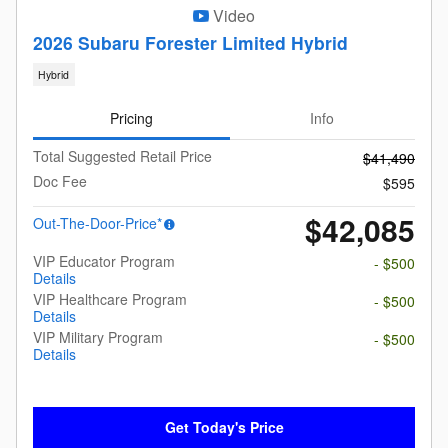
Video
2026 Subaru Forester Limited Hybrid
Hybrid
Pricing
Info
Total Suggested Retail Price
$41,490
Doc Fee
$595
$42,085
Out-The-Door-Price*
VIP Educator Program
- $500
Details
VIP Healthcare Program
- $500
Details
VIP Military Program
- $500
Details
Get Today's Price