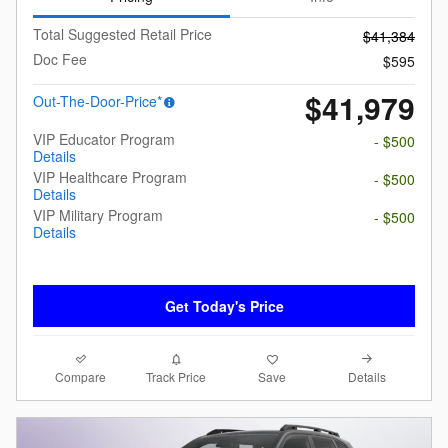
Total Suggested Retail Price
$41,384
Doc Fee
$595
$41,979
Out-The-Door-Price*
VIP Educator Program
- $500
Details
VIP Healthcare Program
- $500
Details
VIP Military Program
- $500
Details
Get Today's Price
Compare
Details
Track Price
Save