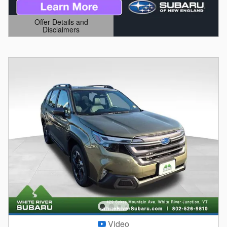
Offer Details and
Disclaimers
Open Details Modal
Video