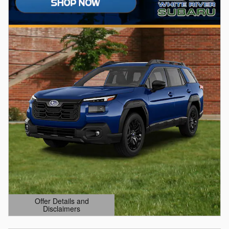
Offer Details and
Disclaimers
Open Details Modal