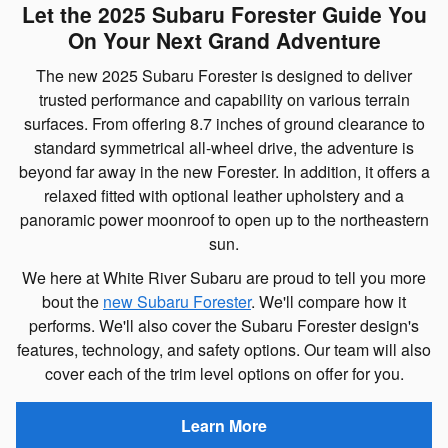
Let the 2025 Subaru Forester Guide You
On Your Next Grand Adventure
The new 2025 Subaru Forester is designed to deliver
trusted performance and capability on various terrain
surfaces. From offering 8.7 inches of ground clearance to
standard symmetrical all-wheel drive, the adventure is
beyond far away in the new Forester. In addition, it offers a
relaxed fitted with optional leather upholstery and a
panoramic power moonroof to open up to the northeastern
sun.
We here at White River Subaru are proud to tell you more
bout the
new Subaru Forester
. We'll compare how it
performs. We'll also cover the Subaru Forester design's
features, technology, and safety options. Our team will also
cover each of the trim level options on offer for you.
Learn More