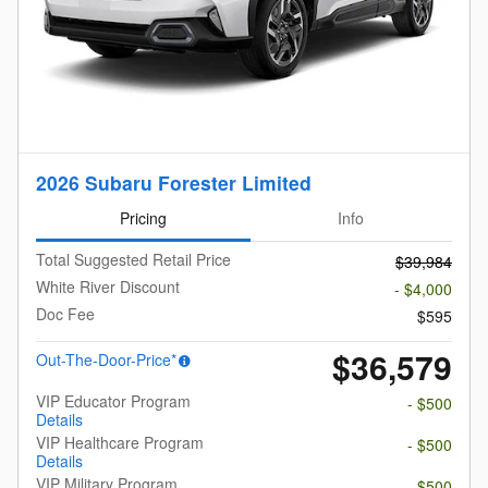
2026 Subaru Forester Limited
Pricing
Info
Total Suggested Retail Price
$39,984
White River Discount
- $4,000
Doc Fee
$595
$36,579
Out-The-Door-Price*
VIP Educator Program
- $500
Details
VIP Healthcare Program
- $500
Details
VIP Military Program
- $500