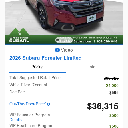
Video
2026 Subaru Forester Limited
Pricing
Info
Total Suggested Retail Price
$39,720
White River Discount
- $4,000
Doc Fee
$595
$36,315
Out-The-Door-Price*
VIP Educator Program
- $500
Details
VIP Healthcare Program
- $500