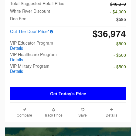
Total Suggested Retail Price
$40,379
White River Discount
- $4,000
Doc Fee
$595
$36,974
Out-The-Door-Price*
VIP Educator Program
- $500
Details
VIP Healthcare Program
- $500
Details
VIP Military Program
- $500
Details
Get Today's Price
Compare
Details
Track Price
Save