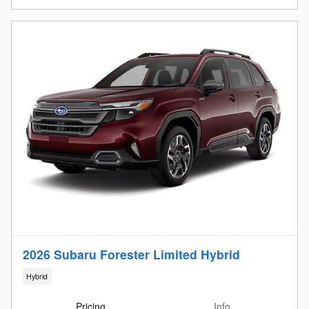
2026 Subaru Forester Limited Hybrid
Hybrid
Pricing
Info