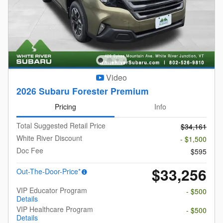
Video
2026 Subaru Forester Premium
Pricing
Info
Total Suggested Retail Price
$34,161
White River Discount
- $1,500
Doc Fee
$595
$33,256
Out-The-Door-Price*
VIP Educator Program
- $500
Details
VIP Healthcare Program
- $500
Details