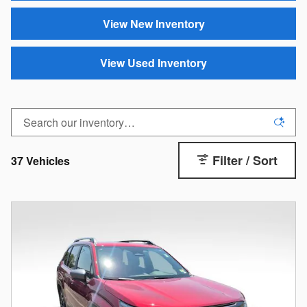
View New Inventory
View Used Inventory
Filter / Sort
37 Vehicles