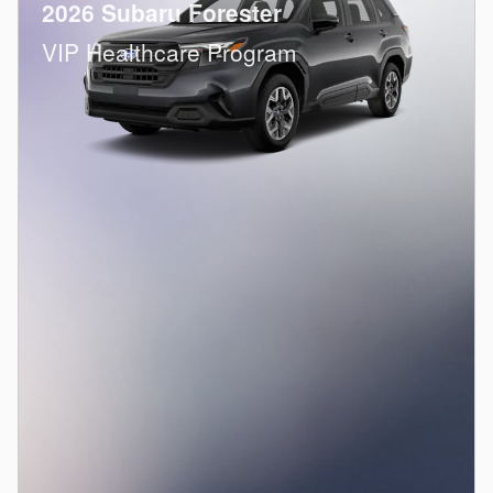
2026 Subaru Forester
VIP Healthcare Program