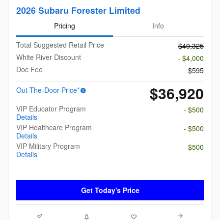
2026 Subaru Forester Limited
Pricing
Info
Total Suggested Retail Price
$40,325
White River Discount
- $4,000
Doc Fee
$595
$36,920
Out-The-Door-Price*
VIP Educator Program
- $500
Details
VIP Healthcare Program
- $500
Details
VIP Military Program
- $500
Details
Get Today's Price