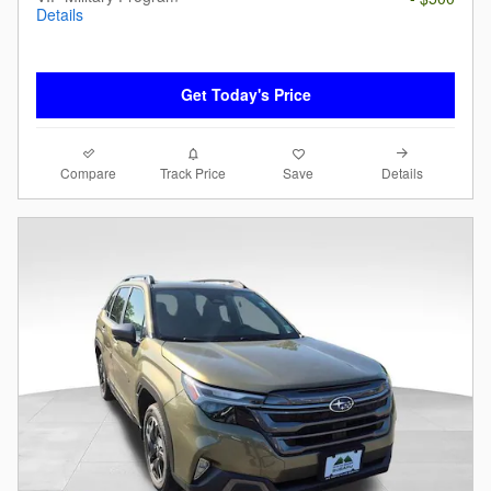
Details
Get Today's Price
Compare
Details
Track Price
Save