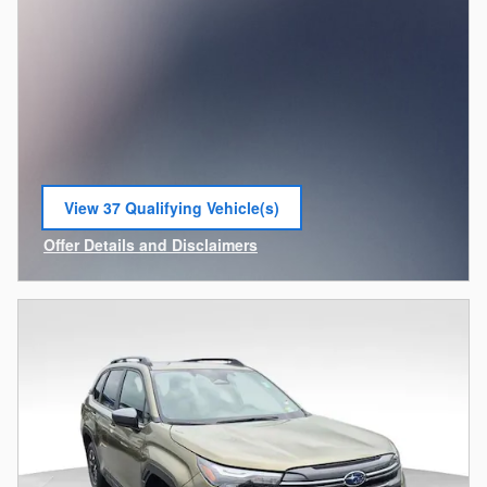
View 37 Qualifying Vehicle(s)
open in same tab
Offer Details and Disclaimers
Open Incentive Modal