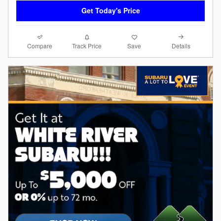
Get Today's Price
Compare
Details
Track Price
Save