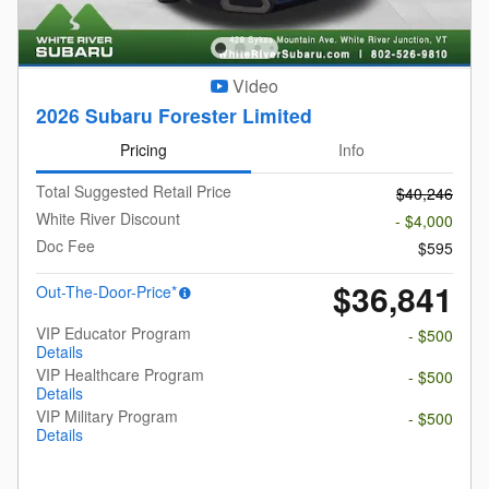
Video
2026 Subaru Forester Limited
Pricing
Info
Total Suggested Retail Price
$40,246
White River Discount
- $4,000
Doc Fee
$595
$36,841
Out-The-Door-Price*
VIP Educator Program
- $500
Details
VIP Healthcare Program
- $500
Details
VIP Military Program
- $500
Details