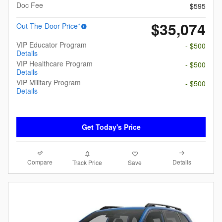
Doc Fee
$595
$35,074
Out-The-Door-Price*
VIP Educator Program
- $500
Details
VIP Healthcare Program
- $500
Details
VIP Military Program
- $500
Details
Get Today's Price
Compare
Details
Track Price
Save