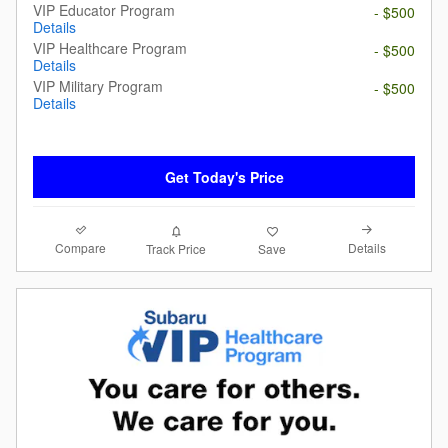
VIP Educator Program
- $500
Details
VIP Healthcare Program
- $500
Details
VIP Military Program
- $500
Details
Get Today's Price
Compare
Details
Track Price
Save