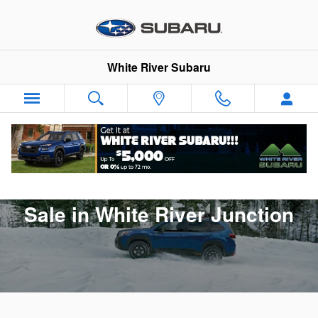
New 2025 Subaru Forester for Sal
Skip to main content
White River Subaru
New 2025 Subaru Forester for
Sale in White River Junction