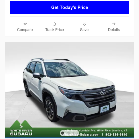
Get Today's Price
Compare
Details
Track Price
Save