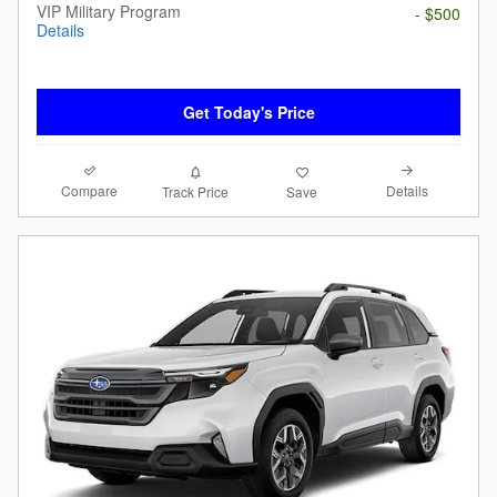
VIP Military Program
- $500
Details
Get Today's Price
Compare
Details
Track Price
Save