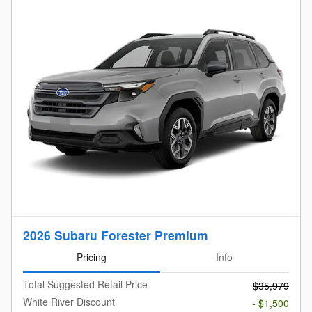
2026 Subaru Forester Premium
Pricing
Info
Total Suggested Retail Price
$35,979
White River Discount
- $1,500