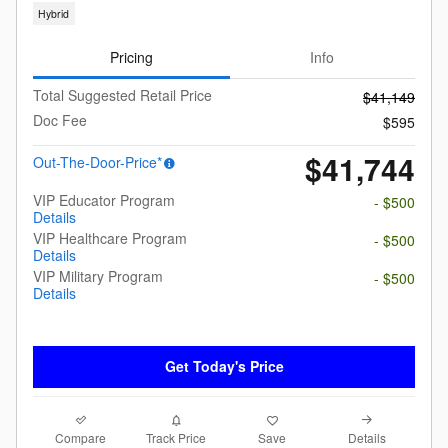
Hybrid
Pricing
Info
Total Suggested Retail Price
$41,149
Doc Fee
$595
$41,744
Out-The-Door-Price*
VIP Educator Program
- $500
Details
VIP Healthcare Program
- $500
Details
VIP Military Program
- $500
Details
Get Today's Price
Compare
Details
Track Price
Save