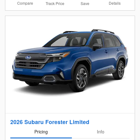
Compare
Details
Track Price
Save
2026 Subaru Forester Limited
Pricing
Info