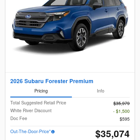
2026 Subaru Forester Premium
Pricing
Info
Total Suggested Retail Price
$35,979
White River Discount
- $1,500
Doc Fee
$595
$35,074
Out-The-Door-Price*