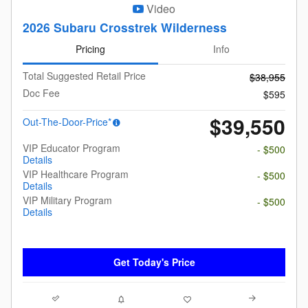
Video
2026 Subaru Crosstrek Wilderness
Pricing
Info
Total Suggested Retail Price
$38,955
Doc Fee
$595
$39,550
Out-The-Door-Price*
VIP Educator Program
- $500
Details
VIP Healthcare Program
- $500
Details
VIP Military Program
- $500
Details
Get Today's Price