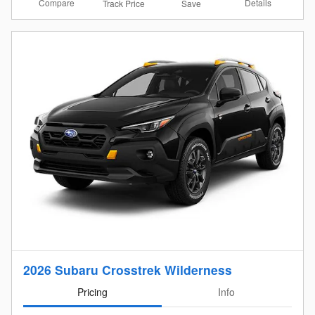
Compare
Details
Track Price
Save
2026 Subaru Crosstrek Wilderness
Pricing
Info