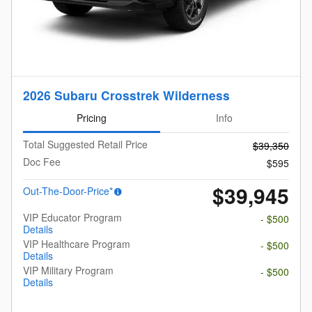
2026 Subaru Crosstrek Wilderness
Pricing
Info
Total Suggested Retail Price
$39,350
Doc Fee
$595
$39,945
Out-The-Door-Price*
VIP Educator Program
- $500
Details
VIP Healthcare Program
- $500
Details
VIP Military Program
- $500
Details