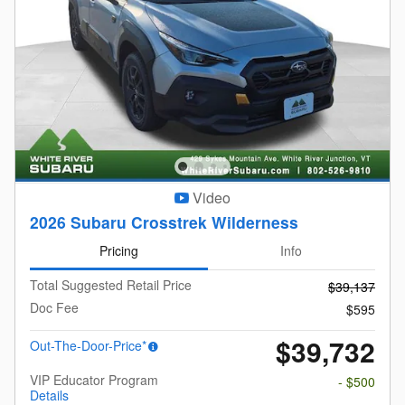
Video
2026 Subaru Crosstrek Wilderness
Pricing
Info
Total Suggested Retail Price
$39,137
Doc Fee
$595
$39,732
Out-The-Door-Price*
VIP Educator Program
- $500
Details