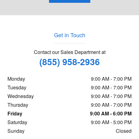
Get in Touch
Contact our Sales Department at
(855) 958-2936
Monday
9:00 AM - 7:00 PM
Tuesday
9:00 AM - 7:00 PM
Wednesday
9:00 AM - 7:00 PM
Thursday
9:00 AM - 7:00 PM
Friday
9:00 AM - 6:00 PM
Saturday
9:00 AM - 5:00 PM
Sunday
Closed