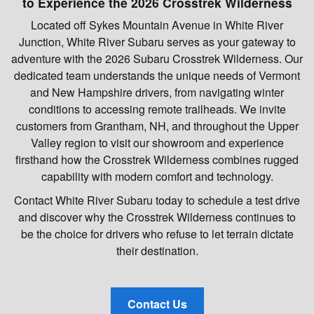
to Experience the 2026 Crosstrek Wilderness
Located off Sykes Mountain Avenue in White River
Junction, White River Subaru serves as your gateway to
adventure with the 2026 Subaru Crosstrek Wilderness. Our
dedicated team understands the unique needs of Vermont
and New Hampshire drivers, from navigating winter
conditions to accessing remote trailheads. We invite
customers from Grantham, NH, and throughout the Upper
Valley region to visit our showroom and experience
firsthand how the Crosstrek Wilderness combines rugged
capability with modern comfort and technology.
Contact White River Subaru today to schedule a test drive
and discover why the Crosstrek Wilderness continues to
be the choice for drivers who refuse to let terrain dictate
their destination.
Contact Us