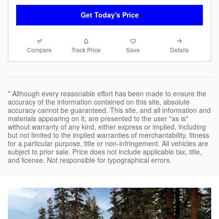
Get Today's Price
Compare
Details
Track Price
Save
* Although every reasonable effort has been made to ensure the
accuracy of the information contained on this site, absolute
accuracy cannot be guaranteed. This site, and all information and
materials appearing on it, are presented to the user "as is"
without warranty of any kind, either express or implied, including
but not limited to the implied warranties of merchantability, fitness
for a particular purpose, title or non-infringement. All vehicles are
subject to prior sale. Price does not include applicable tax, title,
and license. Not responsible for typographical errors.