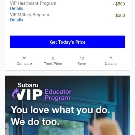
VIP Healthcare Program
- $500
Details
VIP Military Program
- $500
Details
Get Today's Price
Compare
Details
Track Price
Save