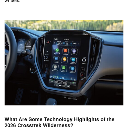
wheels.
What Are Some Technology Highlights of the
2026 Crosstrek Wilderness?