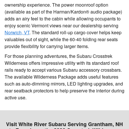
ownership experience. The power moonroof option
(available as part of the Harman/Kardon® audio package)
adds an airy feel to the cabin while allowing occupants to
enjoy scenic Vermont views near our dealership serving
Norwich, VT
. The standard roll-up cargo cover helps keep
valuables out of sight, while the 60-40 folding rear seats
provide flexibility for carrying larger items.
For those planning adventures, the Subaru Crosstrek
Wilderness offers impressive utility with its standard roof
rails ready to accept various Subaru accessory crossbars.
The available Wilderness Package adds useful features
such as auto-dimming mirrors, LED lighting upgrades, and
rear seatback protectors to help preserve the interior during
active use.
Visit White River Subaru Serving Grantham, NH