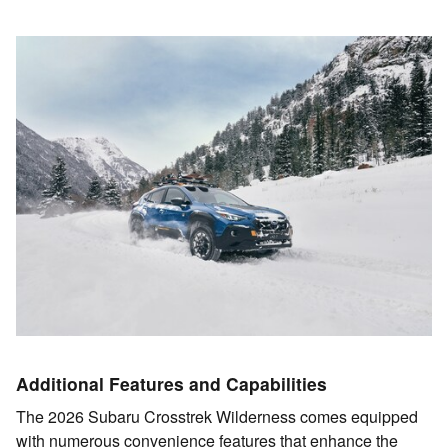
Additional Features and Capabilities
The 2026 Subaru Crosstrek Wilderness comes equipped
with numerous convenience features that enhance the