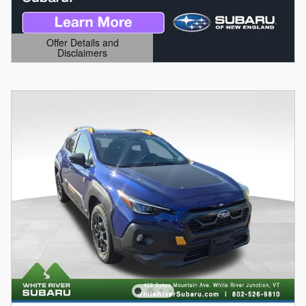
Offer Details and
Disclaimers
Open Details Modal