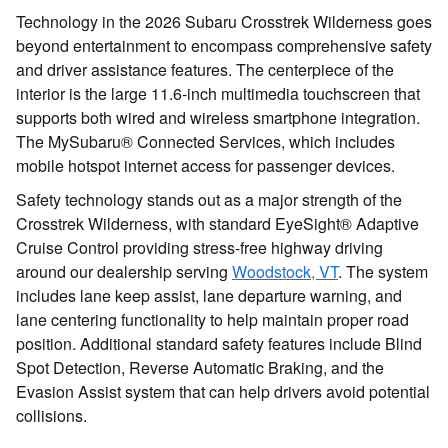
Technology in the 2026 Subaru Crosstrek Wilderness goes
beyond entertainment to encompass comprehensive safety
and driver assistance features. The centerpiece of the
interior is the large 11.6-inch multimedia touchscreen that
supports both wired and wireless smartphone integration.
The MySubaru® Connected Services, which includes
mobile hotspot internet access for passenger devices.
Safety technology stands out as a major strength of the
Crosstrek Wilderness, with standard EyeSight® Adaptive
Cruise Control providing stress-free highway driving
around our dealership serving
Woodstock, VT
. The system
includes lane keep assist, lane departure warning, and
lane centering functionality to help maintain proper road
position. Additional standard safety features include Blind
Spot Detection, Reverse Automatic Braking, and the
Evasion Assist system that can help drivers avoid potential
collisions.