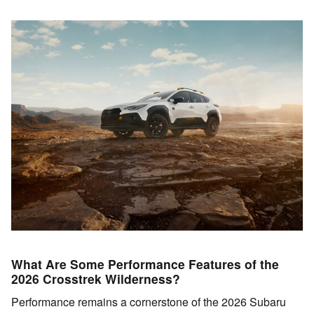
What Are Some Performance Features of the
2026 Crosstrek Wilderness?
Performance remains a cornerstone of the 2026 Subaru