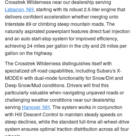
Crosstrek Wilderness near our dealership serving
Lebanon, NH
, starting with its robust 2.5-liter engine that
delivers confident acceleration whether merging onto
Interstate 89 or climbing steep mountain roads. The
naturally aspirated powerplant features direct fuel injection
and an auto start-stop system for improved efficiency,
achieving 24 miles per gallon in the city and 29 miles per
gallon on the highway.
The Crosstrek Wilderness distinguishes itself with
specialized off-road capabilities, including Subaru's X-
MODE® with dual-mode functionality for Snow/Dirt and
Deep Snow/Mud conditions. Drivers will find this
particularly valuable when navigating unpaved roads or
challenging weather conditions near our dealership
serving
Hanover, NH
. The system works in conjunction
with Hill Descent Control to maintain steady speeds on
steep declines, while the standard full-time all-wheel-drive
system ensures optimal traction distribution across all four