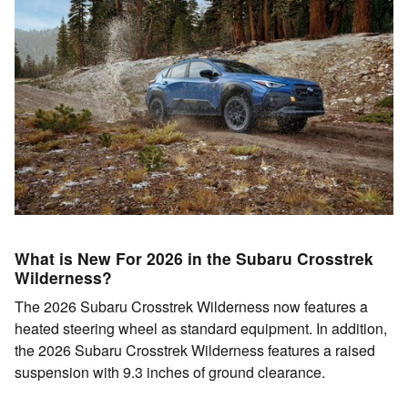
What is New For 2026 in the Subaru Crosstrek
Wilderness?
The 2026 Subaru Crosstrek Wilderness now features a
heated steering wheel as standard equipment. In addition,
the 2026 Subaru Crosstrek Wilderness features a raised
suspension with 9.3 inches of ground clearance.