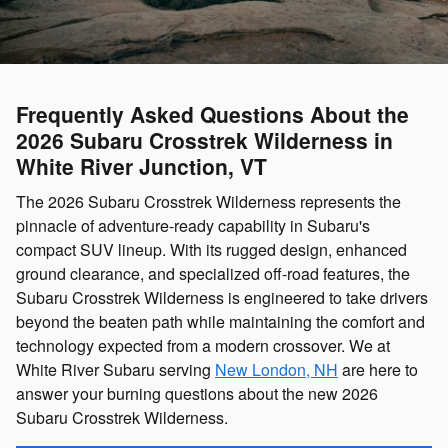
Frequently Asked Questions About the
2026 Subaru Crosstrek Wilderness in
White River Junction, VT
The 2026 Subaru Crosstrek Wilderness represents the
pinnacle of adventure-ready capability in Subaru's
compact SUV lineup. With its rugged design, enhanced
ground clearance, and specialized off-road features, the
Subaru Crosstrek Wilderness is engineered to take drivers
beyond the beaten path while maintaining the comfort and
technology expected from a modern crossover. We at
White River Subaru serving
New London, NH
are here to
answer your burning questions about the new 2026
Subaru Crosstrek Wilderness.