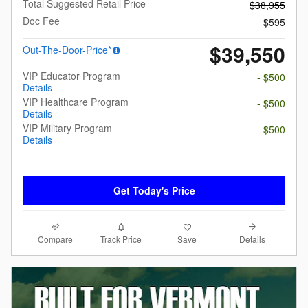
Total Suggested Retail Price
$38,955
Doc Fee
$595
$39,550
Out-The-Door-Price*
VIP Educator Program
- $500
Details
VIP Healthcare Program
- $500
Details
VIP Military Program
- $500
Details
Get Today's Price
Compare
Details
Track Price
Save