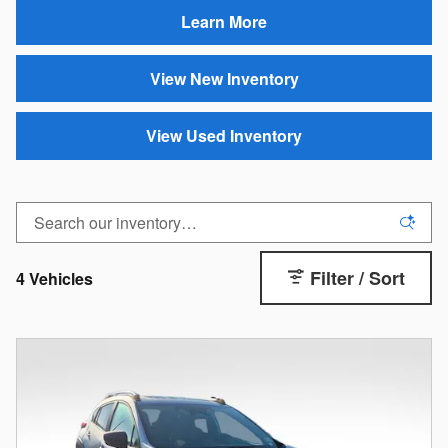
Learn More
View New Inventory
View Used Inventory
Filter / Sort
4 Vehicles