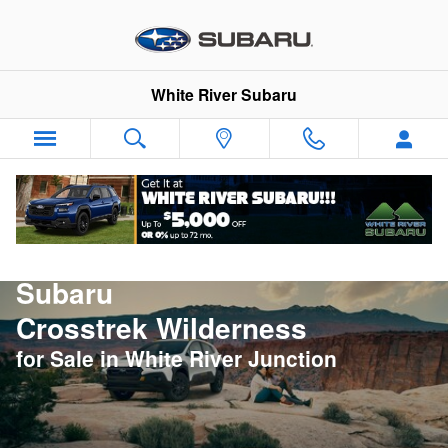
New Subaru Crosstrek Wilderness 
Skip to main content
White River Subaru
New
Subaru
Crosstrek Wilderness
for Sale in White River Junction