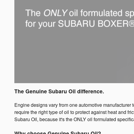
The Genuine Subaru Oil difference.
Engine designs vary from one automotive manufacturer to 
require the right type of oil to protect against heat and 
Subaru Oil, because it's the ONLY oil formulated speci
Why choose Genuine Subaru Oil?