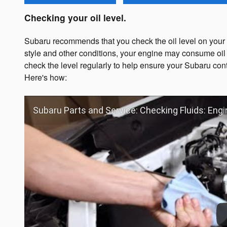
Checking your oil level.
Subaru recommends that you check the oil level on your d
style and other conditions, your engine may consume oil 
check the level regularly to help ensure your Subaru cont
Here's how:
Subaru Parts and Service: Checking Fluids: Engi