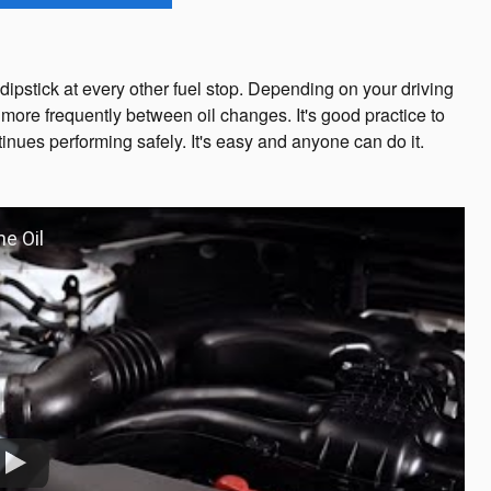
ipstick at every other fuel stop. Depending on your driving
more frequently between oil changes. It's good practice to
inues performing safely. It's easy and anyone can do it.
ne Oil