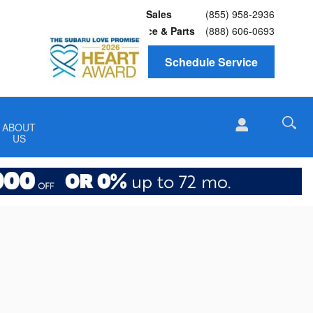
Sales
(855) 958-2936
Service
& Parts
(888) 606-0693
Schedule Service
ABOUT
US