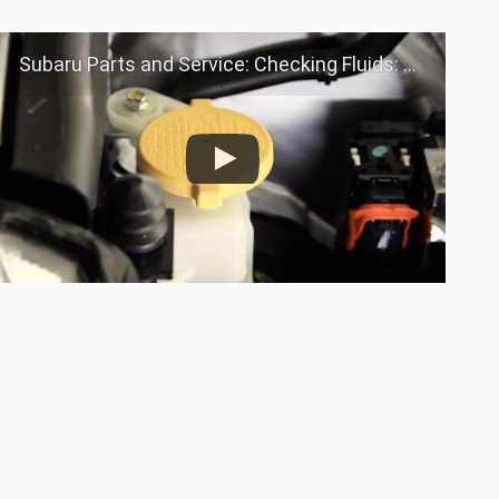
Subaru Parts and Service: Checking Fluids: Power Steering Fluid