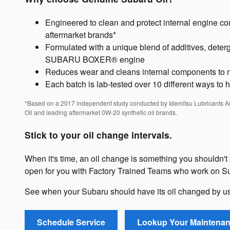
Engineered to clean and protect internal engine c
aftermarket brands*
Formulated with a unique blend of additives, deterge
SUBARU BOXER® engine
Reduces wear and cleans internal components to m
Each batch is lab-tested over 10 different ways to 
*Based on a 2017 independent study conducted by Idemitsu Lubricants 
Oil and leading aftermarket 0W-20 synthetic oil brands.
Stick to your oil change intervals.
When it's time, an oil change is something you shouldn't 
open for you with Factory Trained Teams who work on Su
See when your Subaru should have its oil changed by u
Schedule Service
Lookup Your Maintena