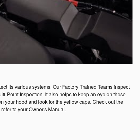
otect its various systems. Our Factory Trained Teams inspect
lti-Point Inspection. It also helps to keep an eye on these
 open your hood and look for the yellow caps. Check out the
, refer to your Owner's Manual.