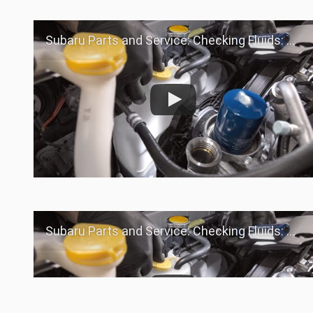
Subaru Parts and Service: Checking Fluids: Coolant
Subaru Parts and Service: Checking Fluids: Coolant