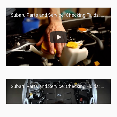
Subaru Parts and Service: Checking Fluids: Windshield Washer Fluid
Subaru Parts and Service: Checking Fluids: Yellow Caps