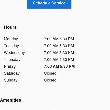
Schedule Service
Hours
Monday
7:00 AM 5:30 PM
Tuesday
7:00 AM 5:30 PM
Wednesday
7:00 AM 5:30 PM
Thursday
7:00 AM 5:30 PM
Friday
7:00 AM 5:30 PM
Saturday
Closed
Sunday
Closed
Amenities