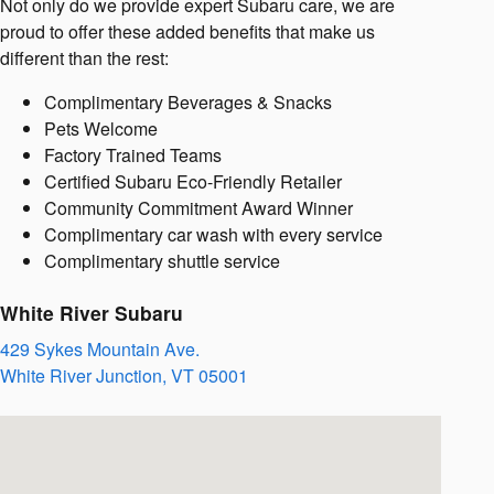
Not only do we provide expert Subaru care, we are
proud to offer these added benefits that make us
different than the rest:
Complimentary Beverages & Snacks
Pets Welcome
Factory Trained Teams
Certified Subaru Eco-Friendly Retailer
Community Commitment Award Winner
Complimentary car wash with every service
Complimentary shuttle service
White River Subaru
429 Sykes Mountain Ave.
White River Junction
,
VT
05001
Visit us at: 429 Sykes Mountain Ave. White River Junction, VT