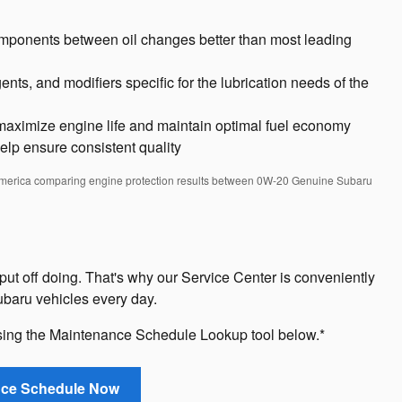
omponents between oil changes better than most leading
nts, and modifiers specific for the lubrication needs of the
aximize engine life and maintain optimal fuel economy
help ensure consistent quality
America comparing engine protection results between 0W-20 Genuine Subaru
put off doing. That's why our Service Center is conveniently
baru vehicles every day.
sing the Maintenance Schedule Lookup tool below.*
nce Schedule Now