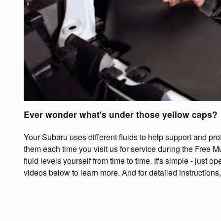
Ever wonder what's under those yellow caps?
Your Subaru uses different fluids to help support and pr
them each time you visit us for service during the Free Mu
fluid levels yourself from time to time. It's simple - just
videos below to learn more. And for detailed instructions