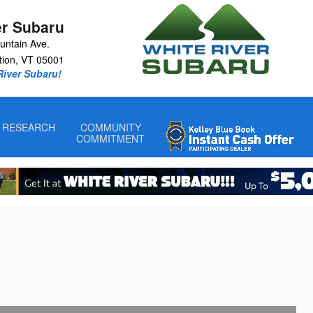
er Subaru
untain Ave.
tion
,
VT
05001
 River Subaru!
RESEARCH
COMMUNITY
COMMITMENT