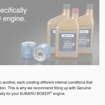
another, each creating different internal conditions that
friction. This is why we recommend filling up with Genuine
®
fically for your SUBARU BOXER
engine.