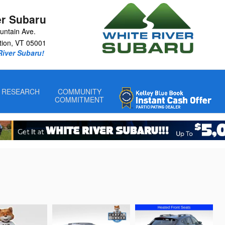
er Subaru
untain Ave.
tion
,
VT
05001
 River Subaru!
RESEARCH
COMMUNITY
COMMITMENT