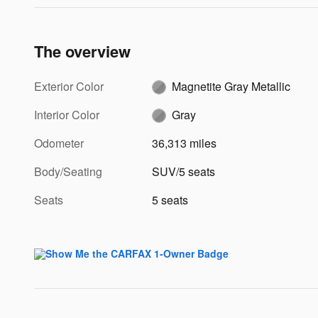
The overview
Exterior Color
Magnetite Gray Metallic
Interior Color
Gray
Odometer
36,313 miles
Body/Seating
SUV/5 seats
Seats
5 seats