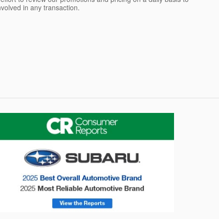
olved in any transaction.