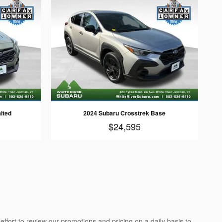
ited
2024 Subaru Crosstrek Base
$24,595
ffort to review our promotions and pricing on a daily basis to