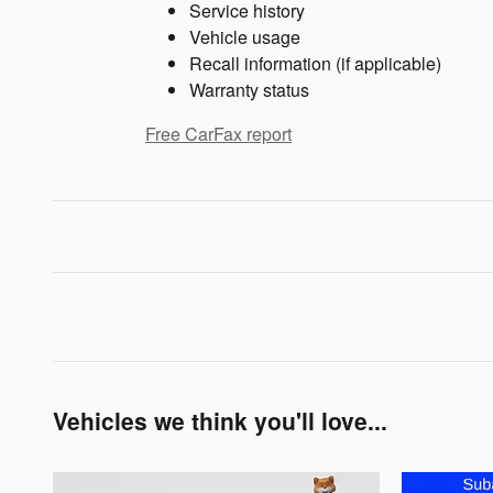
Service history
Vehicle usage
Recall information (if applicable)
Warranty status
Free CarFax report
Vehicles we think you'll love...