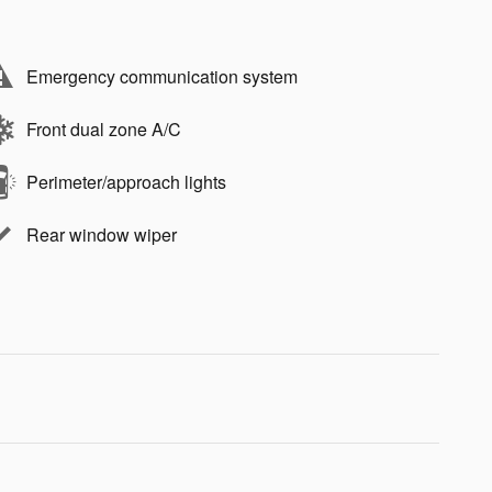
Emergency communication system
Front dual zone A/C
Perimeter/approach lights
Rear window wiper