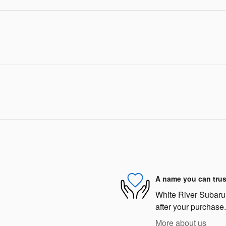
A name you can trus
White River Subaru i
after your purchase.
More about us