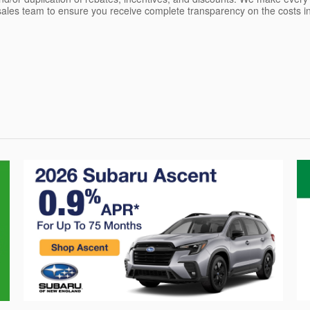
les team to ensure you receive complete transparency on the costs inv