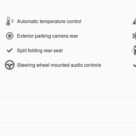
Automatic temperature control
Exterior parking camera rear
Split folding rear seat
Steering wheel mounted audio controls