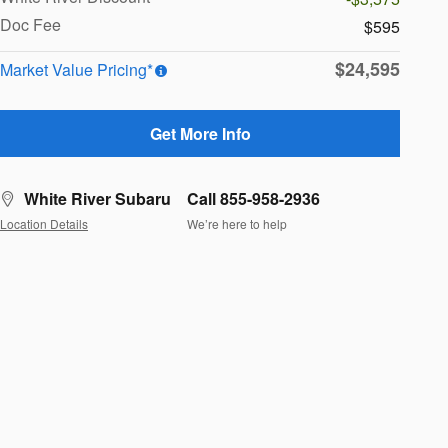
Doc Fee
$595
$24,595
Market Value Pricing*
Get More Info
White River Subaru
Call 855-958-2936
Location Details
We’re here to help