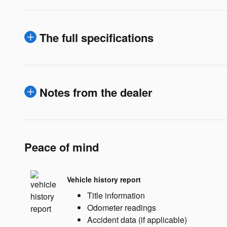
The full specifications
Notes from the dealer
Peace of mind
Vehicle history report
Title information
Odometer readings
Accident data (if applicable)