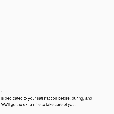
t
s dedicated to your satisfaction before, during, and
 We'll go the extra mile to take care of you.