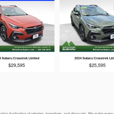
4 Subaru Crosstrek Limited
2024 Subaru Crosstrek Lim
$29,595
$25,595
nd/or duplication of rebates, incentives, and discounts. We make every e