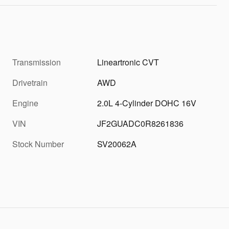
Transmission
Lineartronic CVT
Drivetrain
AWD
Engine
2.0L 4-Cylinder DOHC 16V
VIN
JF2GUADC0R8261836
Stock Number
SV20062A