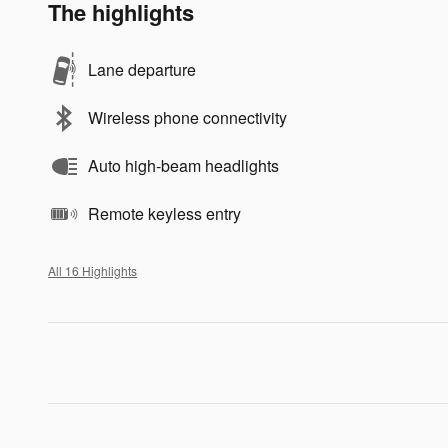
The highlights
Lane departure
Wireless phone connectivity
Auto high-beam headlights
Remote keyless entry
All 16 Highlights