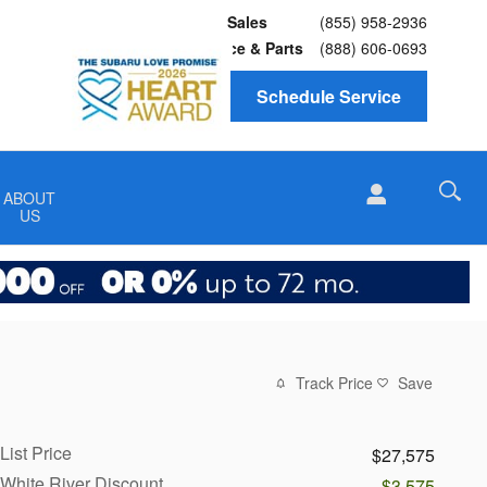
Sales
(855) 958-2936
Service
& Parts
(888) 606-0693
Schedule Service
ABOUT
US
Track Price
Save
List Price
$27,575
White River Discount
-$3,575