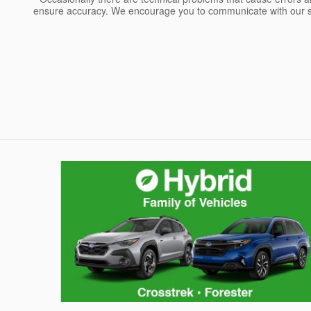
ensure accuracy. We encourage you to communicate with our sa