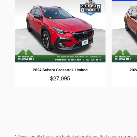
2024 Subaru Crosstrek Limited
202
$27,095
* Occasionally there are technical problems that cause errors a