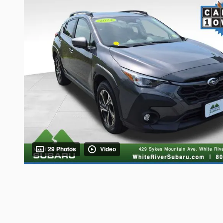
29 Photos
Video