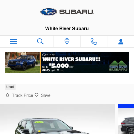
Skip to main content
White River Subaru
2023 Toyota Highlander XLE
Used
Track Price
Save