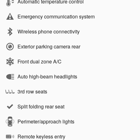
Automatic temperature control
Emergency communication system
Wireless phone connectivity
Exterior parking camera rear
Front dual zone A/C
Auto high-beam headlights
3rd row seats
Split folding rear seat
Perimeter/approach lights
Remote keyless entry