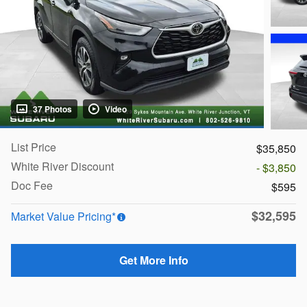
37 Photos
Video
List Price
$35,850
White River Discount
- $3,850
Doc Fee
$595
$32,595
Market Value Pricing*
Get More Info