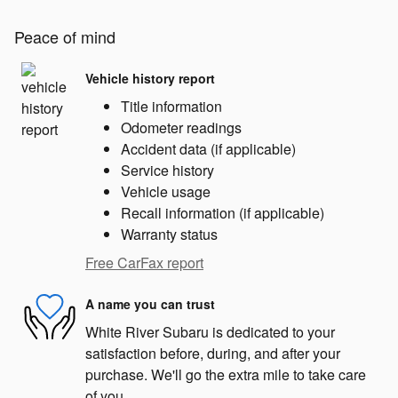
Peace of mind
Vehicle history report
Title information
Odometer readings
Accident data (if applicable)
Service history
Vehicle usage
Recall information (if applicable)
Warranty status
Free CarFax report
A name you can trust
White River Subaru is dedicated to your
satisfaction before, during, and after your
purchase. We'll go the extra mile to take care
of you.