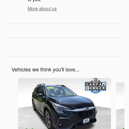
More about us
Vehicles we think you'll love...
Slide 1 of 6