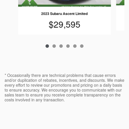
2023 Subaru Ascent Limited
$29,595
* Occasionally there are technical problems that cause errors
and/or duplication of rebates, incentives, and discounts. We make
every effort to review our promotions and pricing on a daily basis
to ensure accuracy. We encourage you to communicate with our
sales team to ensure you receive complete transparency on the
costs involved in any transaction.