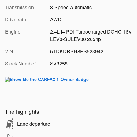
Transmission
8-Speed Automatic
Drivetrain
AWD
Engine
2.4L I4 PDI Turbocharged DOHC 16V
LEV3-SULEV30 265hp
VIN
5TDKDRBH8PS523942
Stock Number
SV3258
The highlights
Lane departure