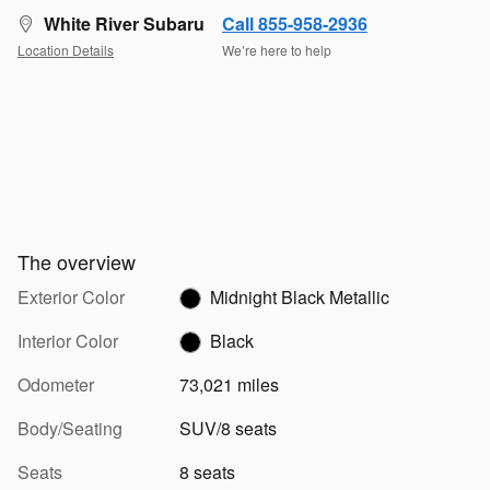
White River Subaru
Call 855-958-2936
Location Details
We’re here to help
The overview
Exterior Color
Midnight Black Metallic
Interior Color
Black
Odometer
73,021 miles
Body/Seating
SUV/8 seats
Seats
8 seats