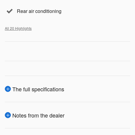
Rear air conditioning
All 20 Highlights
The full specifications
Notes from the dealer