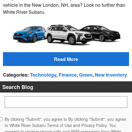
vehicle in the New London, NH, area? Look no further than
White River Subaru.
Read More
Categories
:
Technology
,
Finance
,
Green
,
New Inventory
Search Blog
Search Blog
By clicking "Submit", you agree to By clicking "Submit", you agree
to White River Subaru Terms of Use and Privacy Policy. You
consent to receive phone calls and SMS messages from White