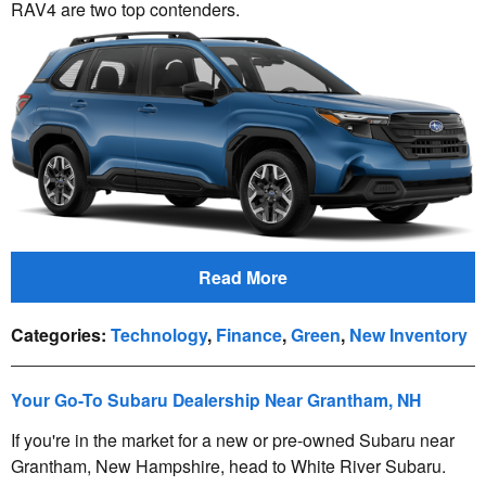
RAV4 are two top contenders.
Read More
Categories
:
Technology
,
Finance
,
Green
,
New Inventory
Your Go-To Subaru Dealership Near Grantham, NH
If you're in the market for a new or pre-owned Subaru near
Grantham, New Hampshire, head to White River Subaru.