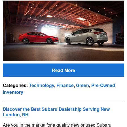
Read More
Categories
:
Technology
,
Finance
,
Green
,
Pre-Owned
Inventory
Discover the Best Subaru Dealership Serving New
London, NH
Are you in the market for a quality new or used Subaru