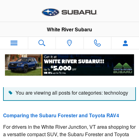
Skip to main content
White River Subaru
Blog
You are viewing all posts for categories: technology
Comparing the Subaru Forester and Toyota RAV4
For drivers in the White River Junction, VT area shopping for
a versatile compact SUV, the Subaru Forester and Toyota