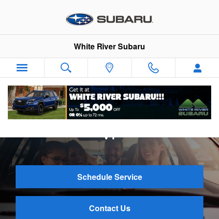
Skip to main content
White River Subaru
Subaru Tire Service Near Hartford,
VT
Schedule Service
Contact Us