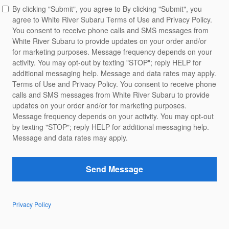
By clicking "Submit", you agree to By clicking "Submit", you
agree to White River Subaru Terms of Use and Privacy Policy.
You consent to receive phone calls and SMS messages from
White River Subaru to provide updates on your order and/or
for marketing purposes. Message frequency depends on your
activity. You may opt-out by texting "STOP"; reply HELP for
additional messaging help. Message and data rates may apply.
Terms of Use and Privacy Policy. You consent to receive phone
calls and SMS messages from White River Subaru to provide
updates on your order and/or for marketing purposes.
Message frequency depends on your activity. You may opt-out
by texting "STOP"; reply HELP for additional messaging help.
Message and data rates may apply.
Send Message
Privacy Policy