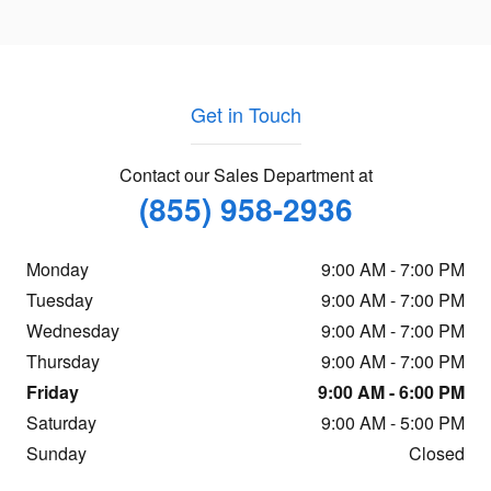
Get in Touch
Contact our Sales Department at
(855) 958-2936
Monday
9:00 AM - 7:00 PM
Tuesday
9:00 AM - 7:00 PM
Wednesday
9:00 AM - 7:00 PM
Thursday
9:00 AM - 7:00 PM
Friday
9:00 AM - 6:00 PM
Saturday
9:00 AM - 5:00 PM
Sunday
Closed