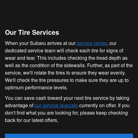
Our Tire Services
When your Subaru arrives at our
service center
, our
dedicated service team will check each tire for signs of
wear and tear. This includes checking the tread depth as
well as the condition of the sidewalls. Further, as part of the
service, we'll rotate the tires to ensure they wear evenly.
We'll check the tire pressures to make sure they are up to
optimum performance levels.
You can save cash toward your next tire service by taking
advantage of
our service specials
currently on offer. If you
don't find what you are looking for, please keep checking
back for our latest offers,