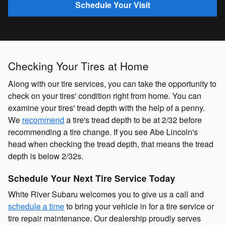
Schedule Your Visit
Checking Your Tires at Home
Along with our tire services, you can take the opportunity to
check on your tires' condition right from home. You can
examine your tires' tread depth with the help of a penny.
We
recommend
a tire's tread depth to be at 2/32 before
recommending a tire change. If you see Abe Lincoln's
head when checking the tread depth, that means the tread
depth is below 2/32s.
Schedule Your Next Tire Service Today
White River Subaru welcomes you to give us a call and
schedule a time
to bring your vehicle in for a tire service or
tire repair maintenance. Our dealership proudly serves