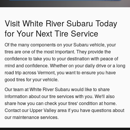
Visit White River Subaru Today
for Your Next Tire Service
Of the many components on your Subaru vehicle, your
tires are one of the most important. They provide the
confidence to take you to your destination with peace of
mind and confidence. Whether on your daily drive or a long
road trip across Vermont, you want to ensure you have
good tires for your vehicle.
Our team at White River Subaru would like to share
information about our tire services with you. We'll also
share how you can check your tires' condition at home.
Contact our Upper Valley area if you have questions about
our maintenance services.