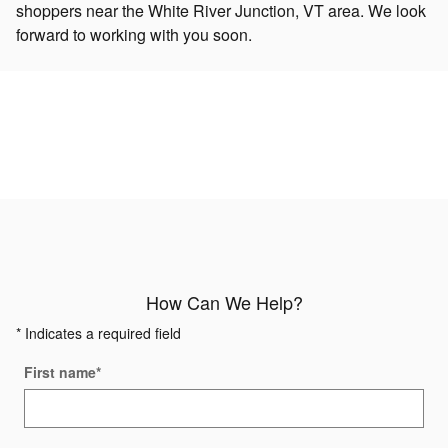
shoppers near the White River Junction, VT area. We look
forward to working with you soon.
How Can We Help?
* Indicates a required field
First name
*