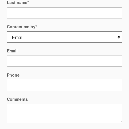
Last name
*
Contact me by
*
Email
Phone
Comments